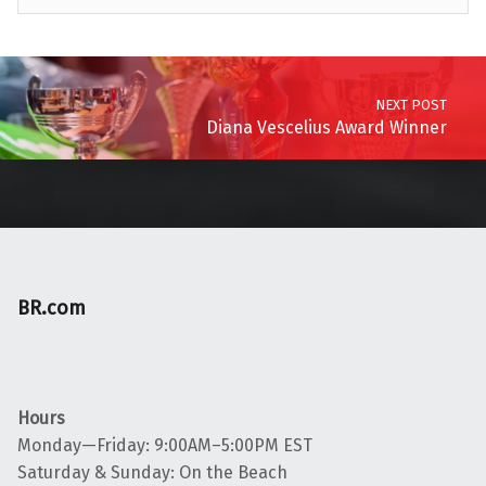
Skip back to main navigation
Post navigation
NEXT POST
Diana Vescelius Award Winner
BR.com
Hours
Monday—Friday: 9:00AM–5:00PM EST
Saturday & Sunday: On the Beach