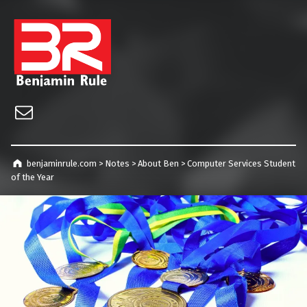
benjaminrule.com
Technology management, consulting and future home of TECHnicALLY!
Email
benjaminrule.com
>
Notes
>
About Ben
>
Computer Services Student
of the Year