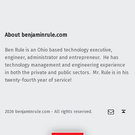
About benjaminrule.com
Ben Rule is an Ohio based technology executive,
engineer, administrator and entrepreneur. He has
technology management and engineering experience
in both the private and public sectors. Mr. Rule is in his
twenty-fourth year of service!
Email
Back to top ↑
2026 benjaminrule.com - All rights reserved.