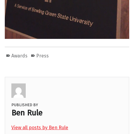
Awards
Press
PUBLISHED BY
Ben Rule
View all posts by Ben Rule