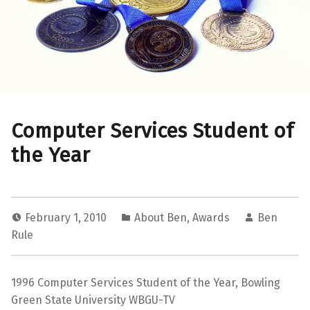
Computer Services Student of
the Year
February 1, 2010
About Ben
,
Awards
Ben
Rule
1996 Computer Services Student of the Year, Bowling
Green State University WBGU-TV