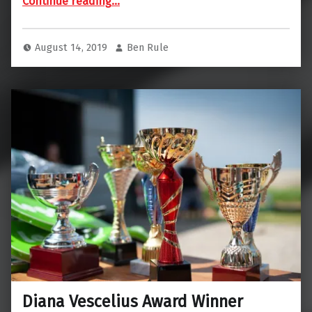
Continue reading
…
August 14, 2019
Ben Rule
Diana Vescelius Award Winner