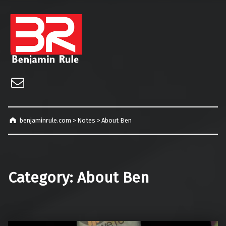
benjaminrule.com
Technology management, consulting and future home of TECHnicALLY!
Email
benjaminrule.com
>
Notes
>
About Ben
Category:
About Ben