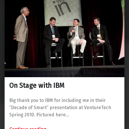
On Stage with IBM
Big thank you to IBM for including me in their
“Decade of Smart” presentation at VentureTech
Spring 2010. Pictured here…
“On Stage with IBM”