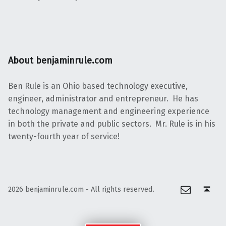
About benjaminrule.com
Ben Rule is an Ohio based technology executive,
engineer, administrator and entrepreneur. He has
technology management and engineering experience
in both the private and public sectors. Mr. Rule is in his
twenty-fourth year of service!
Email
Back to top ↑
2026 benjaminrule.com - All rights reserved.