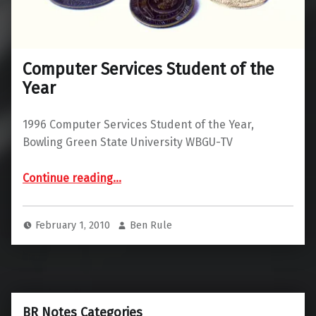
Computer Services Student of the
Year
1996 Computer Services Student of the Year,
Bowling Green State University WBGU-TV
“Computer Services Student of the Year”
Continue reading
…
February 1, 2010
Ben Rule
BR Notes Categories