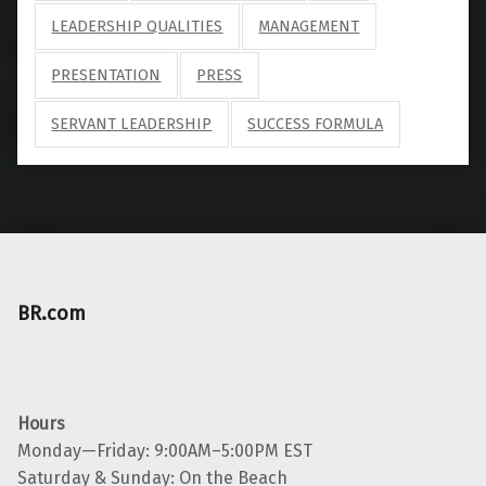
LEADERSHIP QUALITIES
MANAGEMENT
PRESENTATION
PRESS
SERVANT LEADERSHIP
SUCCESS FORMULA
BR.com
Hours
Monday—Friday: 9:00AM–5:00PM EST
Saturday & Sunday: On the Beach