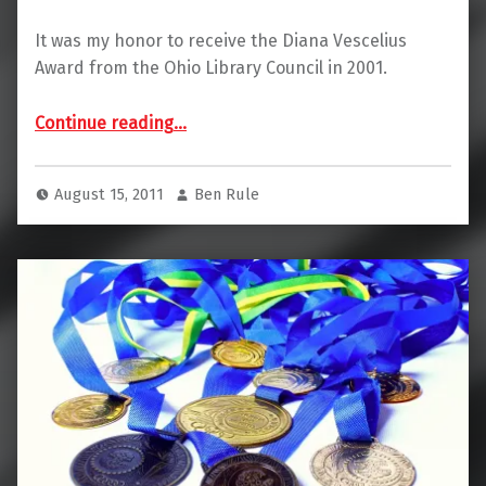
It was my honor to receive the Diana Vescelius
Award from the Ohio Library Council in 2001.
“Diana Vescelius Award Winner”
Continue reading
…
August 15, 2011
Ben Rule