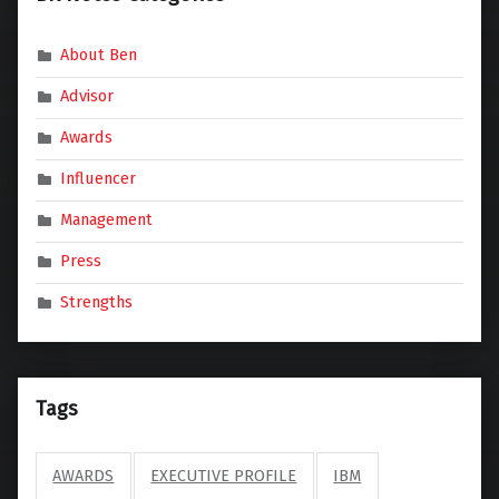
About Ben
Advisor
Awards
Influencer
Management
Press
Strengths
Tags
AWARDS
EXECUTIVE PROFILE
IBM