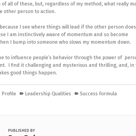
of all of these, but, regardless of my method, what really m
e other person to action.
because I see where things will lead if the other person does
use I am instinctively aware of momentum and so become
 when I bump into someone who slows my momentum down.
 me to influence people’s behavior through the power of pers
. I find it challenging and mysterious and thrilling, and, in 
makes good things happen.
 Profile
Leadership Qualities
Success Formula
PUBLISHED BY