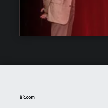
BR.com