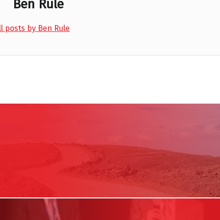
Ben Rule
ll posts by Ben Rule