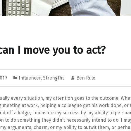
an I move you to act?
2019
Influencer
,
Strengths
Ben Rule
tually every situation, my attention goes to the outcome. Whe
g meeting at work, helping a colleague get his work done, or 
end off a ledge, I measure my success by my ability to persu
n to do something they didn’t necessarily intend to do. I ma
 my arguments, charm, or my ability to outwit them, or perh