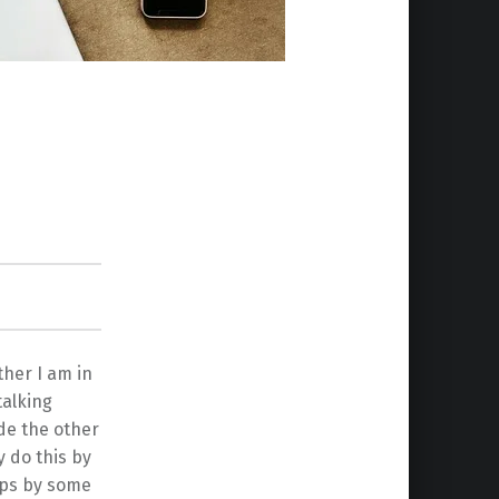
ther I am in
talking
ade the other
y do this by
aps by some