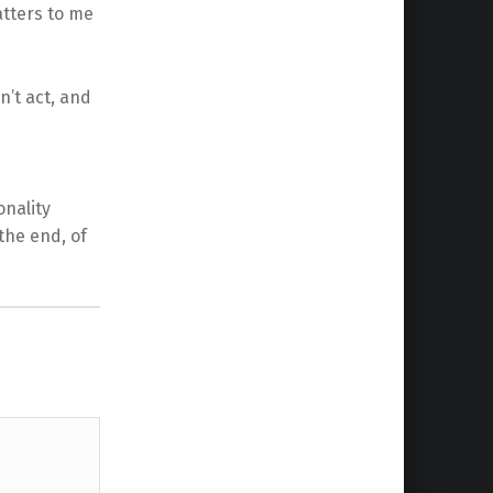
atters to me
n’t act, and
onality
the end, of