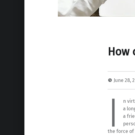
How c
June 28, 
I
n vir
a lon
a fri
perso
the force of