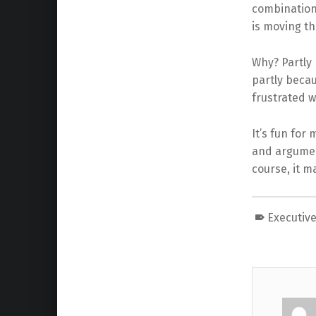
combination 
is moving th
Why? Partly 
partly beca
frustrated
It’s fun for
and argument
course, it 
Executive