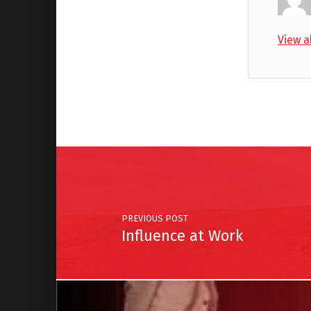
View a
Skip back to main navigation
Post navigation
PREVIOUS POST
Influence at Work