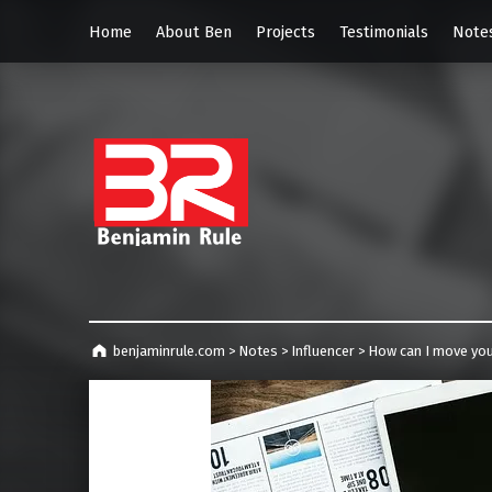
Home
About Ben
Projects
Testimonials
Note
benjaminrul
Technology management, consulting and future home of TECHnicALLY!
benjaminrule.com
>
Notes
>
Influencer
>
How can I move you