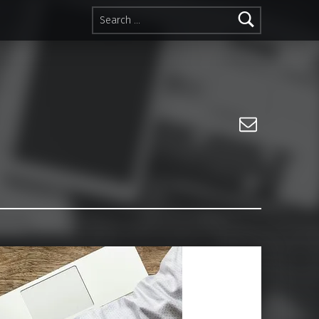
Search for:
Email