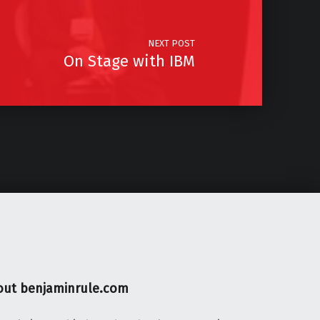
NEXT POST
On Stage with IBM
out benjaminrule.com