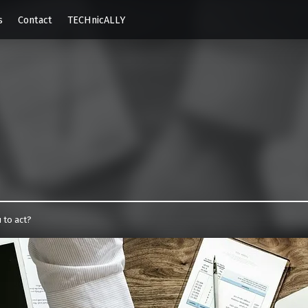
s
Contact
TECHnicALLY
e.com
 to act?