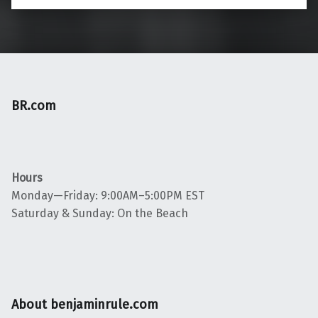
BR.com
Hours
Monday—Friday: 9:00AM–5:00PM EST
Saturday & Sunday: On the Beach
About benjaminrule.com