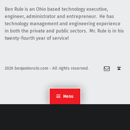
Ben Rule is an Ohio based technology executive,
engineer, administrator and entrepreneur. He has
technology management and engineering experience
in both the private and public sectors. Mr. Rule is in his
twenty-fourth year of service!
Email
Back to top ↑
2026 benjaminrule.com - All rights reserved.
Menu