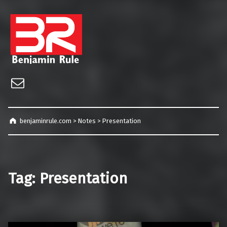
benjaminrule.com
Technology management, consulting and future home of TECHnicALLY!
Email
benjaminrule.com
>
Notes
>
Presentation
Tag:
Presentation