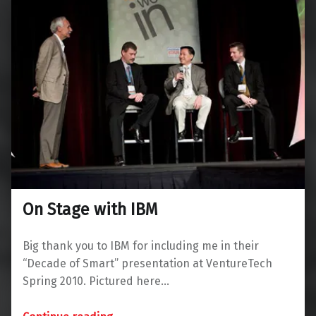
On Stage with IBM
Big thank you to IBM for including me in their
“Decade of Smart” presentation at VentureTech
Spring 2010. Pictured here…
“On Stage with IBM”