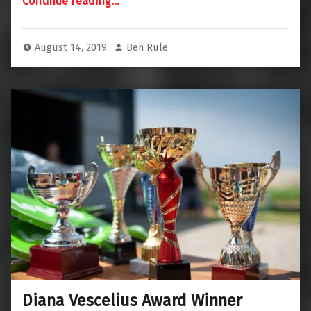
Continue reading
…
August 14, 2019
Ben Rule
Diana Vescelius Award Winner