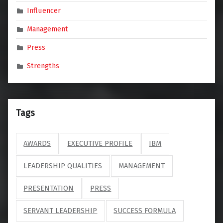
Influencer
Management
Press
Strengths
Tags
AWARDS
EXECUTIVE PROFILE
IBM
LEADERSHIP QUALITIES
MANAGEMENT
PRESENTATION
PRESS
SERVANT LEADERSHIP
SUCCESS FORMULA