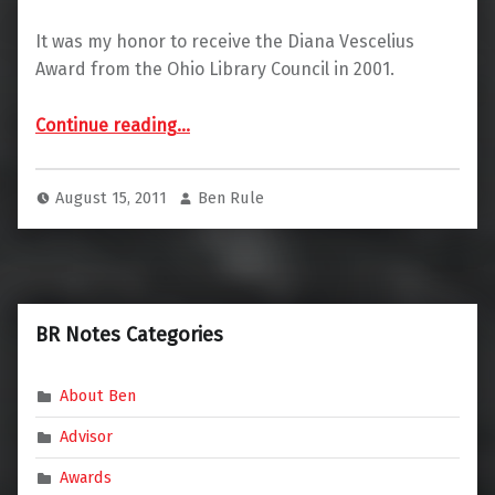
It was my honor to receive the Diana Vescelius
Award from the Ohio Library Council in 2001.
“Diana Vescelius Award Winner”
Continue reading
…
August 15, 2011
Ben Rule
BR Notes Categories
About Ben
Advisor
Awards